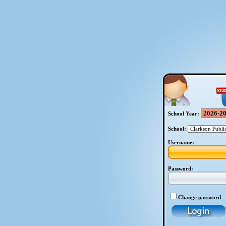
School Year:
School:
Username:
Password:
Change password