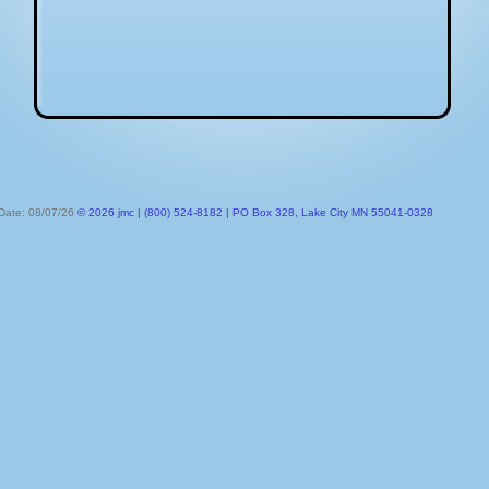
 Date: 08/07/26
© 2026 jmc | (800) 524-8182 | PO Box 328, Lake City MN 55041-0328