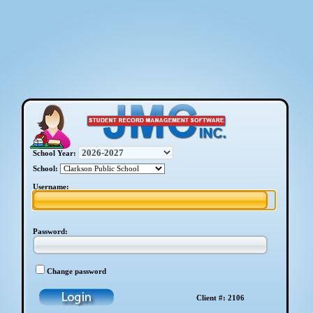
School Year:
School:
Username:
Password:
Change password
Client #: 2106