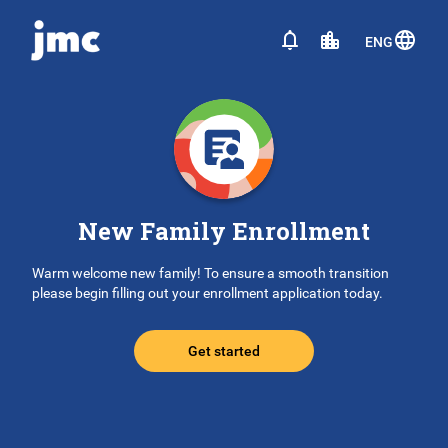
ENG
New Family Enrollment
Warm welcome new family! To ensure a smooth transition
please begin filling out your enrollment application today.