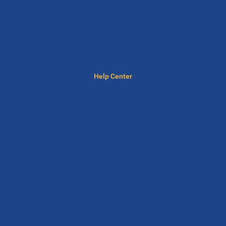
Help Center