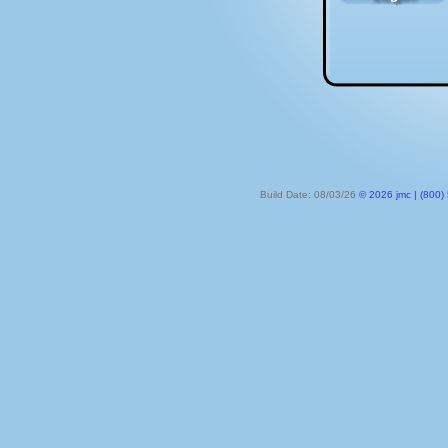
Build Date: 08/03/26
© 2026 jmc | (800