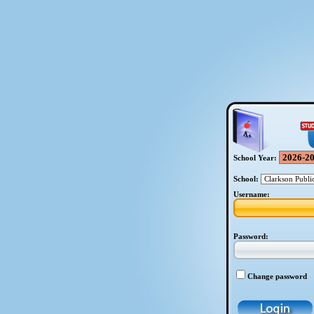
School Year:
School:
Username:
Password:
Change password